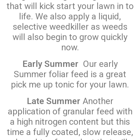
that will kick start your lawn in to
life. We also apply a liquid,
selective weedkiller as weeds
will also begin to grow quickly
now.
Early Summer
Our early
Summer foliar feed is a great
pick me up tonic for your lawn.
Late Summer
Another
application of granular feed with
a high nitrogen content but this
time a fully coated, slow release,