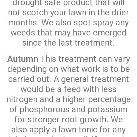
drought safe product that will
not scorch your lawn in the drier
months. We also spot spray any
weeds that may have emerged
since the last treatment.
Autumn
This treatment can vary
depending on what work is to be
carried out. A general treatment
would be a feed with less
nitrogen and a higher percentage
of phosphorous and potassium
for stronger root growth. We
also apply a lawn tonic for any