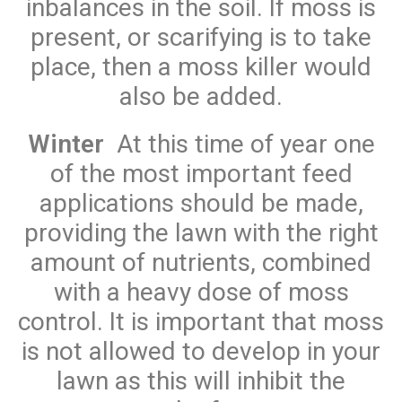
inbalances in the soil. If moss is
present, or scarifying is to take
place, then a moss killer would
also be added.
Winter
At this time of year one
of the most important feed
applications should be made,
providing the lawn with the right
amount of nutrients, combined
with a heavy dose of moss
control. It is important that moss
is not allowed to develop in your
lawn as this will inhibit the