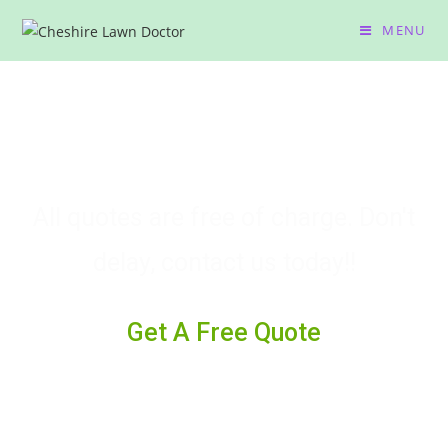
MENU
Need advice? We Are Waiting
To Help You
All quotes are free of charge. Don't
delay, contact us today!!
Get A Free Quote