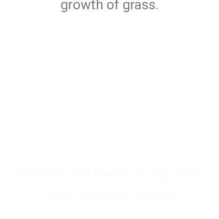
growth of grass.
Need advice? We Are Waiting
To Help You
All quotes are free of charge. Don't
delay, contact us today!!