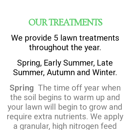
OUR TREATMENTS
We provide 5 lawn treatments
throughout the year.
Spring, Early Summer, Late
Summer, Autumn and Winter.
Spring
The time off year when
the soil begins to warm up and
your lawn will begin to grow and
require extra nutrients. We apply
a granular, high nitrogen feed