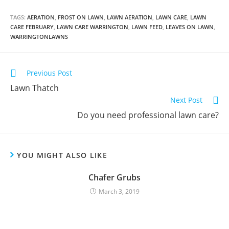
TAGS:
AERATION
,
FROST ON LAWN
,
LAWN AERATION
,
LAWN CARE
,
LAWN
CARE FEBRUARY
,
LAWN CARE WARRINGTON
,
LAWN FEED
,
LEAVES ON LAWN
,
WARRINGTONLAWNS
Previous Post
Lawn Thatch
Next Post
Do you need professional lawn care?
YOU MIGHT ALSO LIKE
Chafer Grubs
March 3, 2019