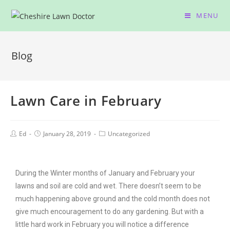
MENU
Blog
Lawn Care in February
Ed
January 28, 2019
Uncategorized
During the Winter months of January and February your
lawns and soil are cold and wet. There doesn’t seem to be
much happening above ground and the cold month does not
give much encouragement to do any gardening. But with a
little hard work in February you will notice a difference