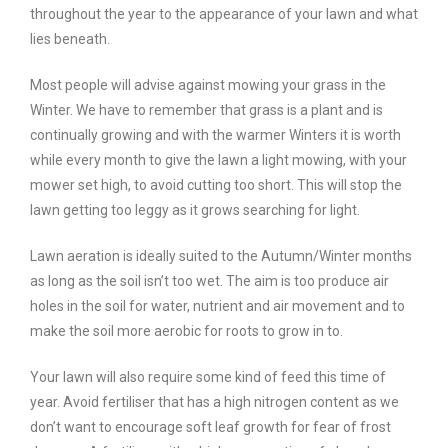
throughout the year to the appearance of your lawn and what
lies beneath.
Most people will advise against mowing your grass in the
Winter. We have to remember that grass is a plant and is
continually growing and with the warmer Winters it is worth
while every month to give the lawn a light mowing, with your
mower set high, to avoid cutting too short. This will stop the
lawn getting too leggy as it grows searching for light.
Lawn aeration is ideally suited to the Autumn/Winter months
as long as the soil isn’t too wet. The aim is too produce air
holes in the soil for water, nutrient and air movement and to
make the soil more aerobic for roots to grow in to.
Your lawn will also require some kind of feed this time of
year. Avoid fertiliser that has a high nitrogen content as we
don’t want to encourage soft leaf growth for fear of frost