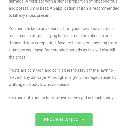
damage. A fertiliser with a higher proportion of phosphorous
and potassium is best. An application of iron is recommended
to kill any moss present.
You need to keep any debris off of your lawn. Leaves are a
major cause of grass dying back so must be raked up and
disposed of or composted. Also try to prevent anything from
sitting on your lawn for extended periods as this will also kill
the grass.
Frosts are common and so it is best to stay off the lawn to
prevent any damage. Although unsightly damage caused by
walking on frosty lawns will recover
For more info and to book a lawn survey get in touch today.
REQUEST A QUOTE