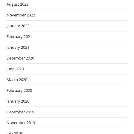
August 2023
November 2022
January 2022
February 2021
January 2021
December 2020
June 2020
March 2020
February 2020
January 2020
December 2019
November 2019
July 2019