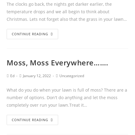
The clocks go back, the nights get darker earlier, the
temperature drops and we all begin to think about
Christmas. Lets not forget also that the grass in your lawn…
CONTINUE READING
Moss, Moss Everywhere…….
Ed
January 12, 2022
Uncategorized
What do you do when your lawn is full of moss? There are a
number of options. Don't do anything and let the moss
completely over run your lawn.Treat it…
CONTINUE READING