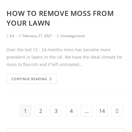
HOW TO REMOVE MOSS FROM
YOUR LAWN
Ed
February 27, 2021
Uncategorized
Over the last 12 - 24 months moss has become more
prevalent in lawns in the UK. We have the ideal climate for
moss to flourish and if left untreated…
CONTINUE READING
1
2
3
4
…
14