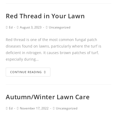
Red Thread in Your Lawn
Ed
August 3, 2023
Uncategorized
Red thread is one of the most common fungal patch
diseases found on lawns, particularly where the turf is
deficient in nitrogen. It causes brown patches of turf,
especially during…
CONTINUE READING
Autumn/Winter Lawn Care
Ed
November 17, 2022
Uncategorized