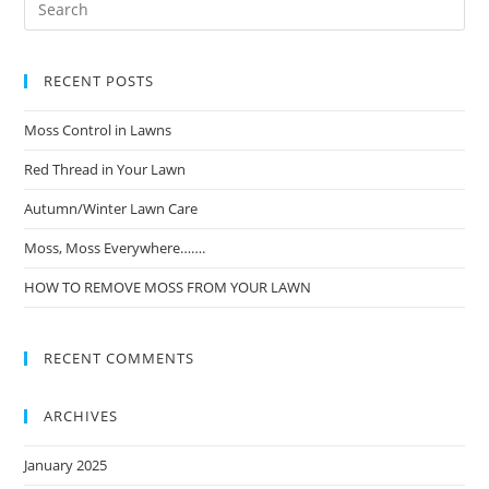
RECENT POSTS
Moss Control in Lawns
Red Thread in Your Lawn
Autumn/Winter Lawn Care
Moss, Moss Everywhere…….
HOW TO REMOVE MOSS FROM YOUR LAWN
RECENT COMMENTS
ARCHIVES
January 2025