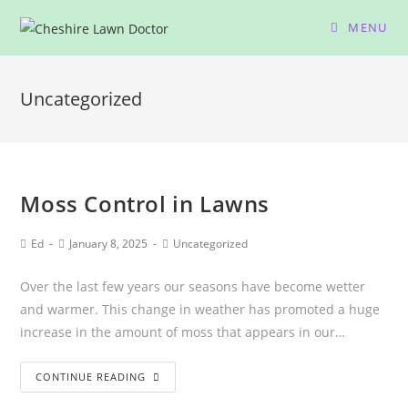
MENU
Uncategorized
Moss Control in Lawns
Ed
January 8, 2025
Uncategorized
Over the last few years our seasons have become wetter
and warmer. This change in weather has promoted a huge
increase in the amount of moss that appears in our…
CONTINUE READING