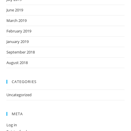
June 2019
March 2019
February 2019
January 2019
September 2018
August 2018
CATEGORIES
Uncategorized
META
Log in