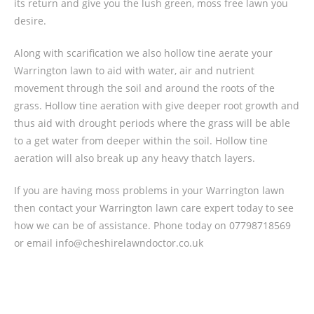
its return and give you the lush green, moss free lawn you
desire.
Along with scarification we also hollow tine aerate your
Warrington lawn to aid with water, air and nutrient
movement through the soil and around the roots of the
grass. Hollow tine aeration with give deeper root growth and
thus aid with drought periods where the grass will be able
to a get water from deeper within the soil. Hollow tine
aeration will also break up any heavy thatch layers.
If you are having moss problems in your Warrington lawn
then contact your Warrington lawn care expert today to see
how we can be of assistance. Phone today on 07798718569
or email info@cheshirelawndoctor.co.uk