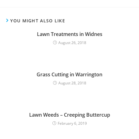
YOU MIGHT ALSO LIKE
Lawn Treatments in Widnes
August 26, 2018
Grass Cutting in Warrington
August 28, 2018
Lawn Weeds – Creeping Buttercup
February 6, 2019