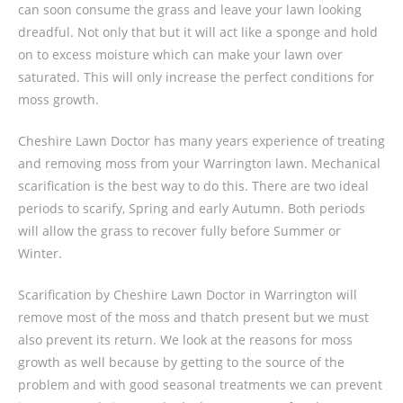
can soon consume the grass and leave your lawn looking
dreadful. Not only that but it will act like a sponge and hold
on to excess moisture which can make your lawn over
saturated. This will only increase the perfect conditions for
moss growth.
Cheshire Lawn Doctor has many years experience of treating
and removing moss from your Warrington lawn. Mechanical
scarification is the best way to do this. There are two ideal
periods to scarify, Spring and early Autumn. Both periods
will allow the grass to recover fully before Summer or
Winter.
Scarification by Cheshire Lawn Doctor in Warrington will
remove most of the moss and thatch present but we must
also prevent its return. We look at the reasons for moss
growth as well because by getting to the source of the
problem and with good seasonal treatments we can prevent