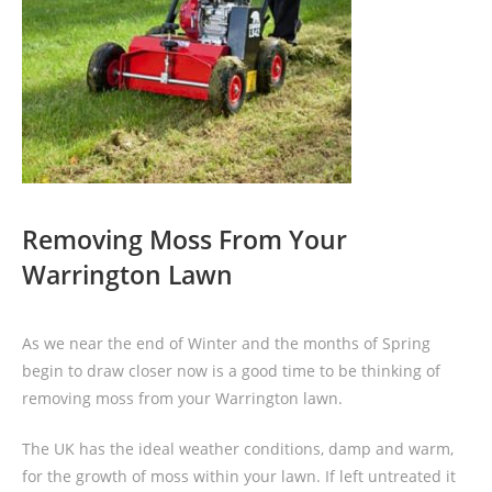
Removing Moss From Your
Warrington Lawn
As we near the end of Winter and the months of Spring
begin to draw closer now is a good time to be thinking of
removing moss from your Warrington lawn.
The UK has the ideal weather conditions, damp and warm,
for the growth of moss within your lawn. If left untreated it