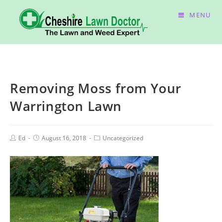
MENU
Removing Moss from Your
Warrington Lawn
Ed
August 16, 2018
Uncategorized