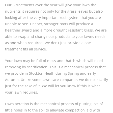
Our 5 treatments over the year will give your lawn the
nutrients it requires not only for the grass leaves but also
looking after the very important root system that you are
unable to see. Deeper, stronger roots will produce a
healthier sward and a more drought resistant grass. We are
able to swap and change our products to your lawns needs
as and when required. We don’t just provide a one
treatment fits all service.
Your lawn may be full of moss and thatch which will need
removing by scarification. This is a mechanical process that
we provide in Stockton Heath during Spring and early
Autumn. Unlike some lawn care companies we do not scarify
just for the sake of it. We will let you know if this is what
your lawn requires.
Lawn aeration is the mechanical process of putting lots of
little holes in to the soil to alleviate compaction, aid with