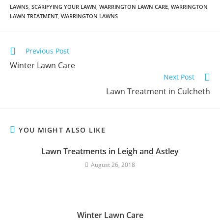
LAWNS
,
SCARIFYING YOUR LAWN
,
WARRINGTON LAWN CARE
,
WARRINGTON
LAWN TREATMENT
,
WARRINGTON LAWNS
Previous Post
Winter Lawn Care
Next Post
Lawn Treatment in Culcheth
YOU MIGHT ALSO LIKE
Lawn Treatments in Leigh and Astley
August 26, 2018
Winter Lawn Care