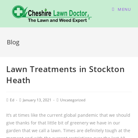
MENU
Blog
Lawn Treatments in Stockton
Heath
Ed
January 13, 2021
Uncategorized
It’s at times like the current global pandemic that we should
give thanks for that little bit of greenery we have in our
garden that we call a lawn. Times are definitely tough at the