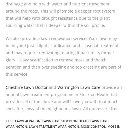
drainage and help with water and nutrient movement
around the roots. This will promote a deeper root system
that will help with drought resistance due to the plant
sourcing water that is deeper within the soil profile.
We also provide a lawn renovation service. Your lawn may
be beyond just a light scarification and seasonal treatments
and may require renovating to bring it back to its former
glory. Heavy scarification to remove moss and thatch,
aeration and then over seeding and top dressing are part of
this service.
Cheshire Lawn Doctor
and
Warrington Lawn Care
provide an
annual lawn treatment programme in Stockton Heath that
provides all of the above and will leave you with that much
sort after, envy of the neighbours, lawn. All quotes are free.
TAGS:
LAWN AERATION
,
LAWN CARE STOCKTON HEATH
,
LAWN CARE
WARRINGTON
,
LAWN TREATMENT WARRINGTON
,
MOSS CONTROL
,
MOSS IN