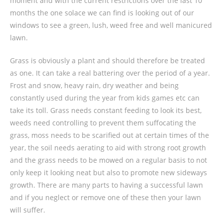
moment and with the current restrictions over the last 10
months the one solace we can find is looking out of our
windows to see a green, lush, weed free and well manicured
lawn.
Grass is obviously a plant and should therefore be treated
as one. It can take a real battering over the period of a year.
Frost and snow, heavy rain, dry weather and being
constantly used during the year from kids games etc can
take its toll. Grass needs constant feeding to look its best,
weeds need controlling to prevent them suffocating the
grass, moss needs to be scarified out at certain times of the
year, the soil needs aerating to aid with strong root growth
and the grass needs to be mowed on a regular basis to not
only keep it looking neat but also to promote new sideways
growth. There are many parts to having a successful lawn
and if you neglect or remove one of these then your lawn
will suffer.