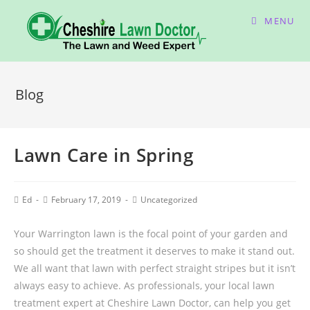
MENU
Blog
Lawn Care in Spring
Ed
February 17, 2019
Uncategorized
Your Warrington lawn is the focal point of your garden and
so should get the treatment it deserves to make it stand out.
We all want that lawn with perfect straight stripes but it isn’t
always easy to achieve. As professionals, your local lawn
treatment expert at Cheshire Lawn Doctor, can help you get