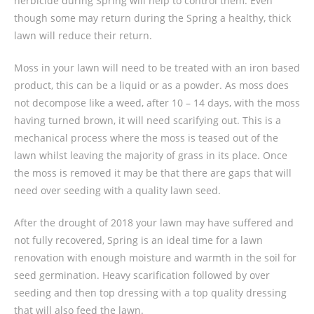
herbicide during Spring will help to control them. Even
though some may return during the Spring a healthy, thick
lawn will reduce their return.
Moss in your lawn will need to be treated with an iron based
product, this can be a liquid or as a powder. As moss does
not decompose like a weed, after 10 – 14 days, with the moss
having turned brown, it will need scarifying out. This is a
mechanical process where the moss is teased out of the
lawn whilst leaving the majority of grass in its place. Once
the moss is removed it may be that there are gaps that will
need over seeding with a quality lawn seed.
After the drought of 2018 your lawn may have suffered and
not fully recovered, Spring is an ideal time for a lawn
renovation with enough moisture and warmth in the soil for
seed germination. Heavy scarification followed by over
seeding and then top dressing with a top quality dressing
that will also feed the lawn.