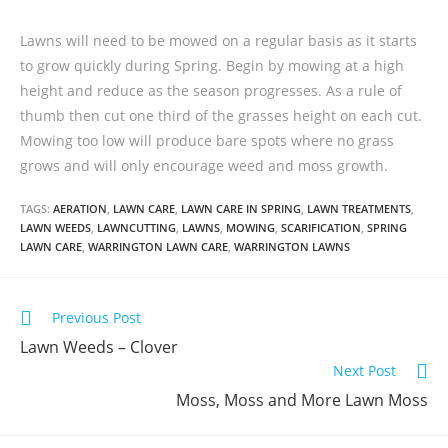
Lawns will need to be mowed on a regular basis as it starts
to grow quickly during Spring. Begin by mowing at a high
height and reduce as the season progresses. As a rule of
thumb then cut one third of the grasses height on each cut.
Mowing too low will produce bare spots where no grass
grows and will only encourage weed and moss growth.
TAGS:
AERATION
,
LAWN CARE
,
LAWN CARE IN SPRING
,
LAWN TREATMENTS
,
LAWN WEEDS
,
LAWNCUTTING
,
LAWNS
,
MOWING
,
SCARIFICATION
,
SPRING
LAWN CARE
,
WARRINGTON LAWN CARE
,
WARRINGTON LAWNS
Previous Post
Lawn Weeds – Clover
Next Post
Moss, Moss and More Lawn Moss