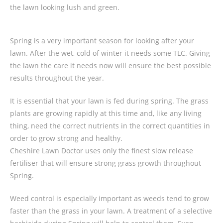
the lawn looking lush and green.
Spring is a very important season for looking after your
lawn. After the wet, cold of winter it needs some TLC. Giving
the lawn the care it needs now will ensure the best possible
results throughout the year.
It is essential that your lawn is fed during spring. The grass
plants are growing rapidly at this time and, like any living
thing, need the correct nutrients in the correct quantities in
order to grow strong and healthy.
Cheshire Lawn Doctor uses only the finest slow release
fertiliser that will ensure strong grass growth throughout
Spring.
Weed control is especially important as weeds tend to grow
faster than the grass in your lawn. A treatment of a selective