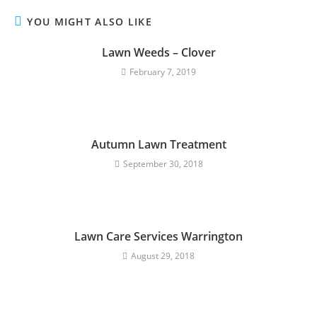
YOU MIGHT ALSO LIKE
Lawn Weeds – Clover
February 7, 2019
Autumn Lawn Treatment
September 30, 2018
Lawn Care Services Warrington
August 29, 2018