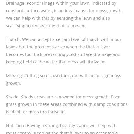
Drainage: Poor drainage within your lawn, indicated by
constant surface water, is an ideal cause for moss growth.
We can help with this by aerating the lawn and also
scarifying to remove any thatch present.
Thatch: We can accept a certain level of thatch within our
lawns but the problems arise when the thatch layer
becomes too thick preventing good surface drainage and
keeping hold of the water that moss will thrive on.
Mowing: Cutting your lawn too short will encourage moss
growth.
Shade: Shady areas are renowned for moss growth. Poor
grass growth in these areas combined with damp conditions
is ideal for moss tho thrive in.
Nutrition: Having a strong, healthy sward will help with
moss control. Keeping the thatch layer to an acceptable