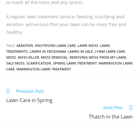
to reach all the moss and any spores.
A regular lawn treatment service, feeding, scarifying and
aeration, will ensure that your lawn can be moss free and
healthy.
TAGS:
AERATION
,
KNUTSFORD LAWN CARE
,
LAWN MOSS
,
LAWN
TREATMENTS
,
LAWNS IN FRODSHAM
,
LAWNS IN SALE
,
LYMM LAWN CARE
,
MOSS
,
MOSS KILLER
,
MOSS REMOVAL
,
REMOVING MOSS FROM MY LAWN
,
SALE MOSS
,
SCARIFICATION
,
SPRING LAWN TREATMENT
,
WARRINGTON LAWN
CARE
,
WARRINGTON LAWN TREATMENT
Previous Post
Lawn Care in Spring
Next Post
Thatch in the Lawn