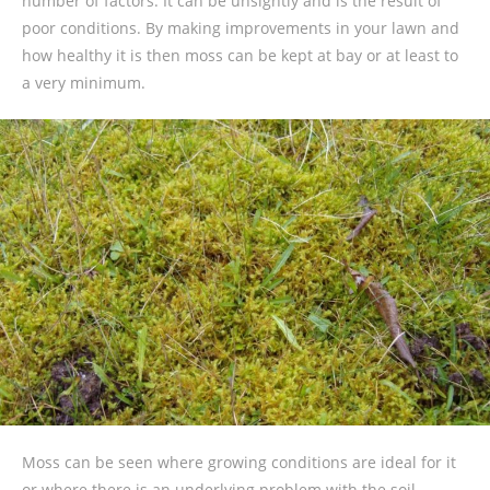
number of factors. It can be unsightly and is the result of
poor conditions. By making improvements in your lawn and
how healthy it is then moss can be kept at bay or at least to
a very minimum.
Moss can be seen where growing conditions are ideal for it
or where there is an underlying problem with the soil.