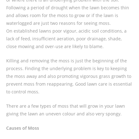
Following a period of drought when the lawn becomes thin
and allows room for the moss to grow or if the lawn is
waterlogged are just two reasons for seeing moss.
On established lawns poor vigour, acidic soil conditions, a
lack of feed, insufficient aeration, poor drainage, shade,
close mowing and over-use are likely to blame.
Killing and removing the moss is just the beginning of the
process. Finding the underlying problem is key to keeping
the moss away and also promoting vigorous grass growth to
prevent moss from reappearing. Good lawn care is essential
to control moss.
There are a few types of moss that will grow in your lawn
giving the lawn an uneven colour and also very spongy.
Causes of Moss