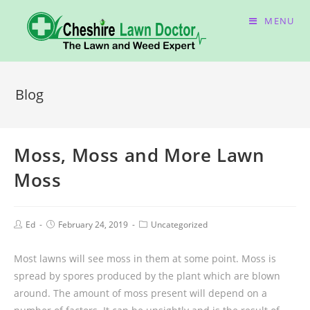
MENU
Blog
Moss, Moss and More Lawn
Moss
Ed
February 24, 2019
Uncategorized
Most lawns will see moss in them at some point. Moss is
spread by spores produced by the plant which are blown
around. The amount of moss present will depend on a