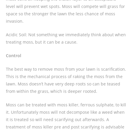
level will prevent wet spots. Moss will compete will grass for
space so the stronger the lawn the less chance of moss
invasion.
Acidic Soil: Not something we immediately think about when
treating moss, but it can be a cause.
Control
The best way to remove moss from your lawn is scarification.
This is the mechanical process of raking the moss from the
lawn. Moss doesn’t have very deep roots so can be teased
from within the grass, which is deeper rooted.
Moss can be treated with moss killer, ferrous sulphate, to kill
it. Unfortunately moss will not decompose like a weed when
it is treated so will need scarifying out afterwards. A
treatment of moss killer pre and post scarifying is advisable