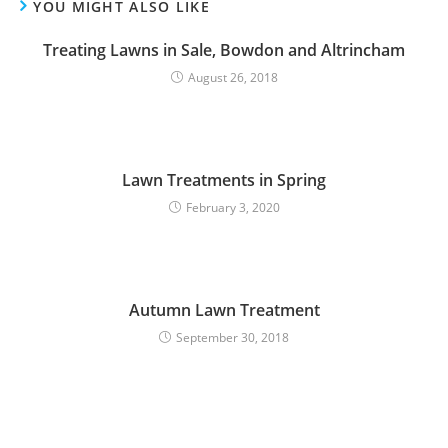
YOU MIGHT ALSO LIKE
Treating Lawns in Sale, Bowdon and Altrincham
August 26, 2018
Lawn Treatments in Spring
February 3, 2020
Autumn Lawn Treatment
September 30, 2018