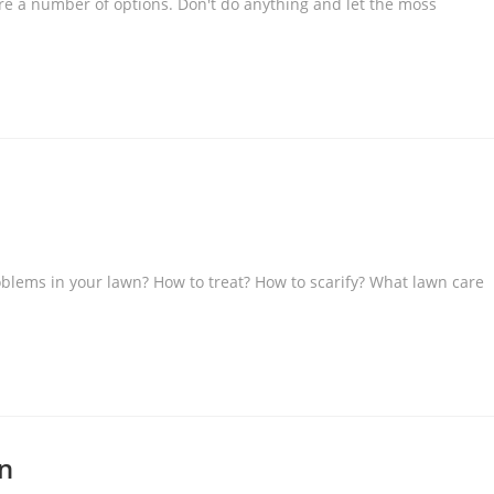
re a number of options. Don't do anything and let the moss
blems in your lawn? How to treat? How to scarify? What lawn care
wn