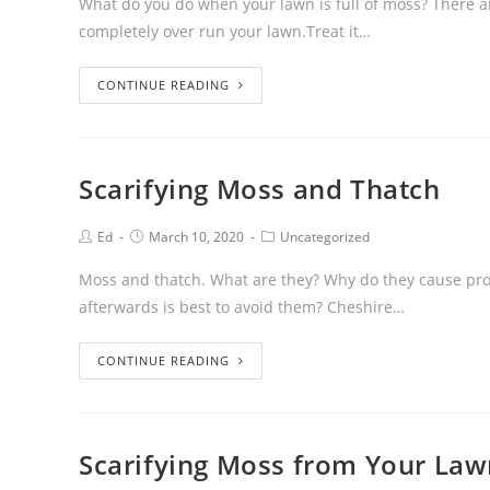
What do you do when your lawn is full of moss? There a
completely over run your lawn.Treat it…
CONTINUE READING
Scarifying Moss and Thatch
Ed
March 10, 2020
Uncategorized
Moss and thatch. What are they? Why do they cause pro
afterwards is best to avoid them? Cheshire…
CONTINUE READING
Scarifying Moss from Your La