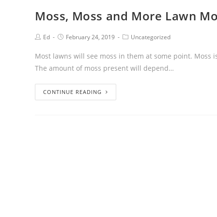
Moss, Moss and More Lawn Mo
Ed
February 24, 2019
Uncategorized
Most lawns will see moss in them at some point. Moss 
The amount of moss present will depend…
CONTINUE READING