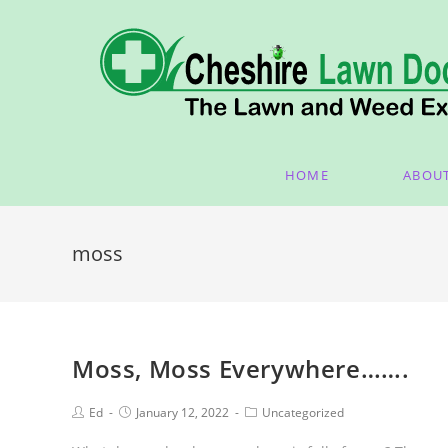
HOME
ABOU
moss
Moss, Moss Everywhere…….
Ed
January 12, 2022
Uncategorized