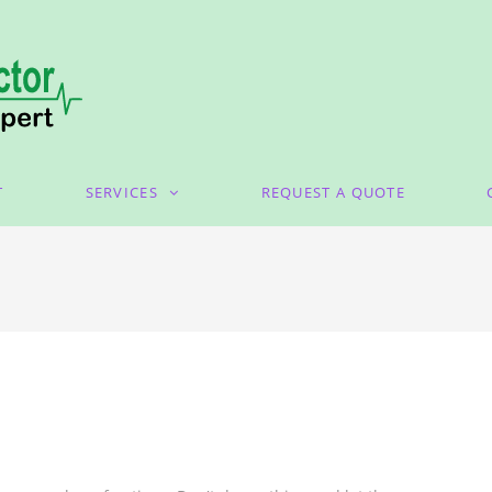
T
SERVICES
REQUEST A QUOTE