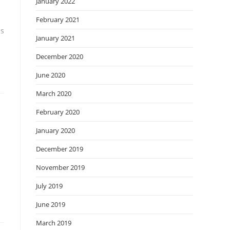
January 2022
February 2021
ss
January 2021
December 2020
June 2020
March 2020
February 2020
January 2020
December 2019
November 2019
July 2019
June 2019
March 2019