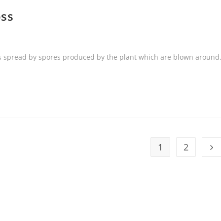
ss
is spread by spores produced by the plant which are blown around
1
2