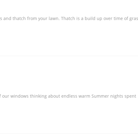
s and thatch from your lawn. Thatch is a build up over time of gra
t of our windows thinking about endless warm Summer nights spent