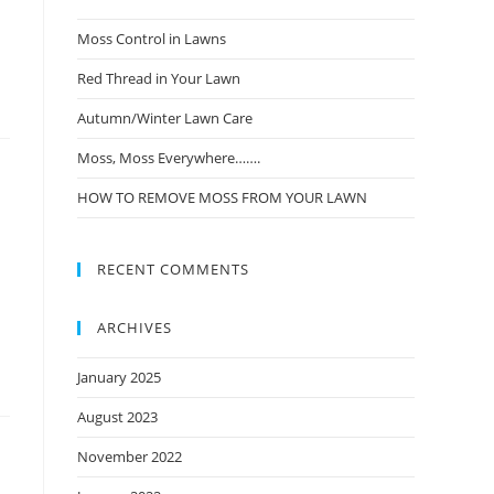
Moss Control in Lawns
Red Thread in Your Lawn
Autumn/Winter Lawn Care
Moss, Moss Everywhere…….
HOW TO REMOVE MOSS FROM YOUR LAWN
RECENT COMMENTS
ARCHIVES
January 2025
August 2023
November 2022