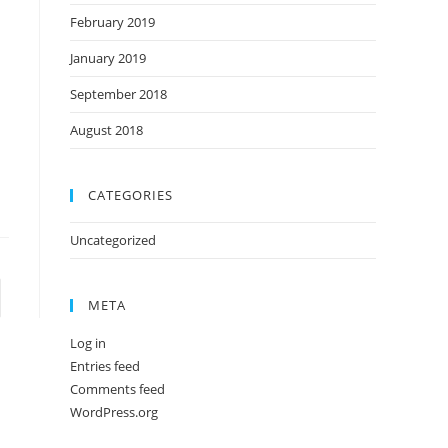
February 2019
January 2019
September 2018
.
August 2018
CATEGORIES
Uncategorized
META
Log in
Entries feed
Comments feed
WordPress.org