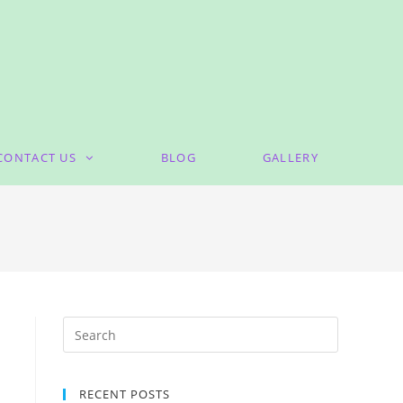
CONTACT US
BLOG
GALLERY
RECENT POSTS