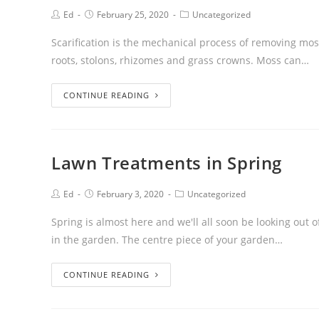
Ed
February 25, 2020
Uncategorized
Scarification is the mechanical process of removing mos
roots, stolons, rhizomes and grass crowns. Moss can…
CONTINUE READING
Lawn Treatments in Spring
Ed
February 3, 2020
Uncategorized
Spring is almost here and we'll all soon be looking ou
in the garden. The centre piece of your garden…
CONTINUE READING