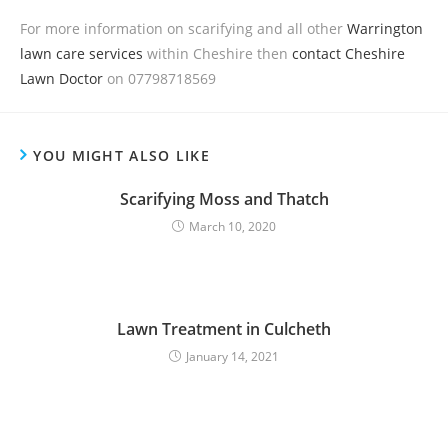
For more information on scarifying and all other
Warrington
lawn care services
within Cheshire then
contact Cheshire
Lawn Doctor
on 07798718569
YOU MIGHT ALSO LIKE
Scarifying Moss and Thatch
March 10, 2020
Lawn Treatment in Culcheth
January 14, 2021