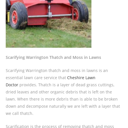
Scarifying Warrington Thatch and Moss in Lawns
Scarifying Warrington thatch and moss in lawns is an
essential lawn care service that
Cheshire Lawn
Doctor
provides. Thatch is a layer of dead grass cuttings,
dried leaves and other organic debris that is left on the
lawn. When there is more debris than is able to be broken
down and decompose naturally we are left with a layer that
we call thatch.
Scarification is the process of removing thatch and moss