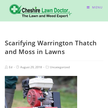
MENU
Scarifying Warrington Thatch
and Moss in Lawns
Ed
August 29, 2018
Uncategorized