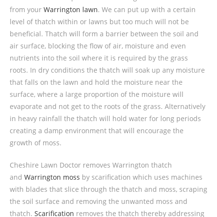
from your
Warrington lawn
. We can put up with a certain
level of thatch within or lawns but too much will not be
beneficial. Thatch will form a barrier between the soil and
air surface, blocking the flow of air, moisture and even
nutrients into the soil where it is required by the grass
roots. In dry conditions the thatch will soak up any moisture
that falls on the lawn and hold the moisture near the
surface, where a large proportion of the moisture will
evaporate and not get to the roots of the grass. Alternatively
in heavy rainfall the thatch will hold water for long periods
creating a damp environment that will encourage the
growth of moss.
Cheshire Lawn Doctor removes Warrington thatch
and
Warrington moss
by scarification which uses machines
with blades that slice through the thatch and moss, scraping
the soil surface and removing the unwanted moss and
thatch.
Scarification
removes the thatch thereby addressing