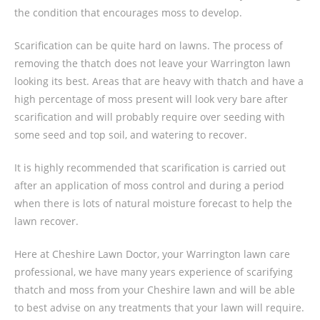
the condition that encourages moss to develop.
Scarification can be quite hard on lawns. The process of
removing the thatch does not leave your Warrington lawn
looking its best. Areas that are heavy with thatch and have a
high percentage of moss present will look very bare after
scarification and will probably require over seeding with
some seed and top soil, and watering to recover.
It is highly recommended that scarification is carried out
after an application of moss control and during a period
when there is lots of natural moisture forecast to help the
lawn recover.
Here at Cheshire Lawn Doctor, your Warrington lawn care
professional, we have many years experience of scarifying
thatch and moss from your Cheshire lawn and will be able
to best advise on any treatments that your lawn will require.