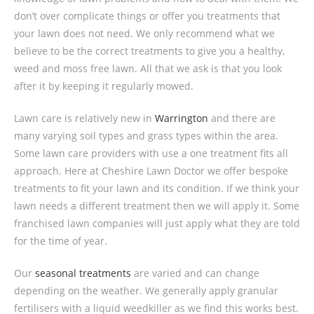
don’t over complicate things or offer you treatments that
your lawn does not need. We only recommend what we
believe to be the correct treatments to give you a healthy,
weed and moss free lawn. All that we ask is that you look
after it by keeping it regularly mowed.
Lawn care is relatively new in
Warrington
and there are
many varying soil types and grass types within the area.
Some lawn care providers with use a one treatment fits all
approach. Here at Cheshire Lawn Doctor we offer bespoke
treatments to fit your lawn and its condition. If we think your
lawn needs a different treatment then we will apply it. Some
franchised lawn companies will just apply what they are told
for the time of year.
Our
seasonal treatments
are varied and can change
depending on the weather. We generally apply granular
fertilisers with a liquid weedkiller as we find this works best.