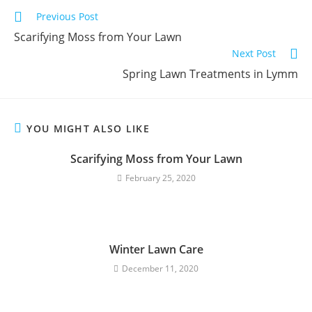
Previous Post
Scarifying Moss from Your Lawn
Next Post
Spring Lawn Treatments in Lymm
YOU MIGHT ALSO LIKE
Scarifying Moss from Your Lawn
February 25, 2020
Winter Lawn Care
December 11, 2020