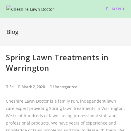
MENU
Blog
Spring Lawn Treatments in
Warrington
Ed
March 2, 2020
Uncategorized
Cheshire Lawn Doctor is a family run, independent lawn
care expert providing Spring lawn treatments in Warrington.
We treat hundreds of lawns using professional staff and
professional products. We have years of experience and
knowledge of lawn problems and how to deal with them. We