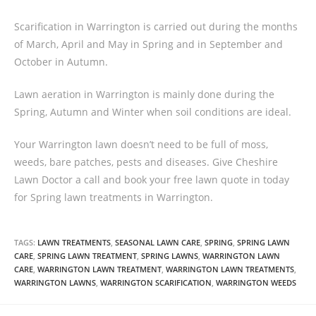
Scarification in Warrington is carried out during the months
of March, April and May in Spring and in September and
October in Autumn.
Lawn aeration in Warrington is mainly done during the
Spring, Autumn and Winter when soil conditions are ideal.
Your Warrington lawn doesn’t need to be full of moss,
weeds, bare patches, pests and diseases. Give Cheshire
Lawn Doctor a call and book your free lawn quote in today
for Spring lawn treatments in Warrington.
TAGS:
LAWN TREATMENTS
,
SEASONAL LAWN CARE
,
SPRING
,
SPRING LAWN
CARE
,
SPRING LAWN TREATMENT
,
SPRING LAWNS
,
WARRINGTON LAWN
CARE
,
WARRINGTON LAWN TREATMENT
,
WARRINGTON LAWN TREATMENTS
,
WARRINGTON LAWNS
,
WARRINGTON SCARIFICATION
,
WARRINGTON WEEDS