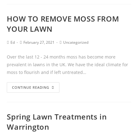
HOW TO REMOVE MOSS FROM
YOUR LAWN
Ed
February 27, 2021
Uncategorized
Over the last 12 - 24 months moss has become more
prevalent in lawns in the UK. We have the ideal climate for
moss to flourish and if left untreated…
CONTINUE READING
Spring Lawn Treatments in
Warrington