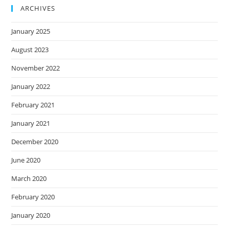
ARCHIVES
January 2025
August 2023
November 2022
January 2022
February 2021
January 2021
December 2020
June 2020
March 2020
February 2020
January 2020