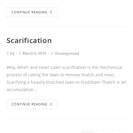
CONTINUE READING
Scarification
Ed
March 6, 2019
Uncategorized
Why, When and How? Lawn scarification is the mechanical
process of raking the lawn to remove thatch and moss.
Scarifying a heavily thatched lawn in Frodsham Thatch is an
accumulation…
CONTINUE READING