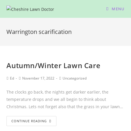
MENU
Warrington scarification
Autumn/Winter Lawn Care
Ed
November 17, 2022
Uncategorized
The clocks go back, the nights get darker earlier, the
temperature drops and we all begin to think about
Christmas. Lets not forget also that the grass in your lawn…
CONTINUE READING