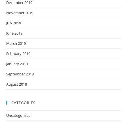
December 2019
November 2019
July 2019
June 2019
March 2019
February 2019
January 2019
September 2018
August 2018
CATEGORIES
Uncategorized