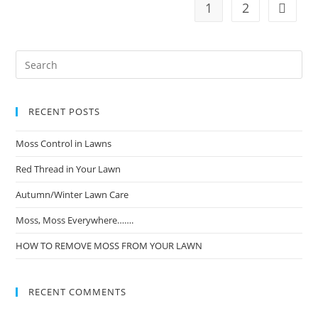
1
2
RECENT POSTS
Moss Control in Lawns
Red Thread in Your Lawn
Autumn/Winter Lawn Care
Moss, Moss Everywhere…….
HOW TO REMOVE MOSS FROM YOUR LAWN
RECENT COMMENTS