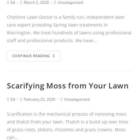
Ed
March 2, 2020
Uncategorized
Cheshire Lawn Doctor is a family run, independent lawn
care expert providing Spring lawn treatments in
Warrington. We treat hundreds of lawns using professional
staff and professional products. We have…
CONTINUE READING
Scarifying Moss from Your Lawn
Ed
February 25, 2020
Uncategorized
Scarification is the mechanical process of removing moss
and thatch from your lawn. Thatch is a build up over time
of grass roots, stolons, rhizomes and grass crowns. Moss
can…