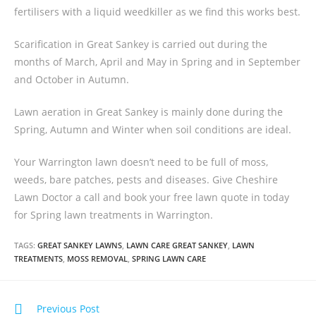
fertilisers with a liquid weedkiller as we find this works best.
Scarification in Great Sankey is carried out during the
months of March, April and May in Spring and in September
and October in Autumn.
Lawn aeration in Great Sankey is mainly done during the
Spring, Autumn and Winter when soil conditions are ideal.
Your Warrington lawn doesn’t need to be full of moss,
weeds, bare patches, pests and diseases. Give Cheshire
Lawn Doctor a call and book your free lawn quote in today
for Spring lawn treatments in Warrington.
TAGS:
GREAT SANKEY LAWNS
,
LAWN CARE GREAT SANKEY
,
LAWN
TREATMENTS
,
MOSS REMOVAL
,
SPRING LAWN CARE
Previous Post