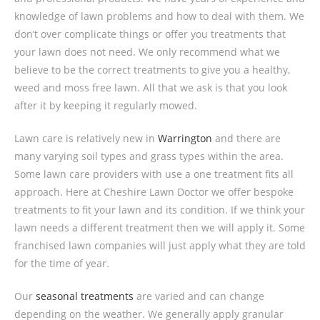
knowledge of lawn problems and how to deal with them. We
don’t over complicate things or offer you treatments that
your lawn does not need. We only recommend what we
believe to be the correct treatments to give you a healthy,
weed and moss free lawn. All that we ask is that you look
after it by keeping it regularly mowed.
Lawn care is relatively new in
Warrington
and there are
many varying soil types and grass types within the area.
Some lawn care providers with use a one treatment fits all
approach. Here at Cheshire Lawn Doctor we offer bespoke
treatments to fit your lawn and its condition. If we think your
lawn needs a different treatment then we will apply it. Some
franchised lawn companies will just apply what they are told
for the time of year.
Our
seasonal treatments
are varied and can change
depending on the weather. We generally apply granular