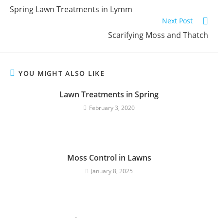
Spring Lawn Treatments in Lymm
Next Post
Scarifying Moss and Thatch
YOU MIGHT ALSO LIKE
Lawn Treatments in Spring
February 3, 2020
Moss Control in Lawns
January 8, 2025