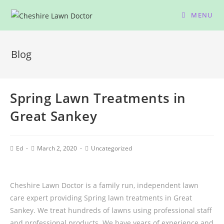
MENU
Blog
Spring Lawn Treatments in
Great Sankey
Ed
March 2, 2020
Uncategorized
Cheshire Lawn Doctor is a family run, independent lawn
care expert providing Spring lawn treatments in Great
Sankey. We treat hundreds of lawns using professional staff
and professional products. We have years of experience and