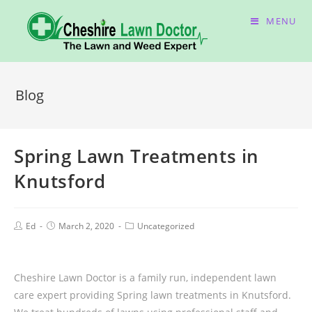
MENU
Blog
Spring Lawn Treatments in
Knutsford
Ed
March 2, 2020
Uncategorized
Cheshire Lawn Doctor is a family run, independent lawn
care expert providing Spring lawn treatments in Knutsford.