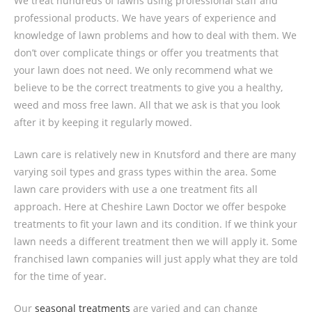
We treat hundreds of lawns using professional staff and
professional products. We have years of experience and
knowledge of lawn problems and how to deal with them. We
don’t over complicate things or offer you treatments that
your lawn does not need. We only recommend what we
believe to be the correct treatments to give you a healthy,
weed and moss free lawn. All that we ask is that you look
after it by keeping it regularly mowed.
Lawn care is relatively new in Knutsford and there are many
varying soil types and grass types within the area. Some
lawn care providers with use a one treatment fits all
approach. Here at Cheshire Lawn Doctor we offer bespoke
treatments to fit your lawn and its condition. If we think your
lawn needs a different treatment then we will apply it. Some
franchised lawn companies will just apply what they are told
for the time of year.
Our
seasonal treatments
are varied and can change