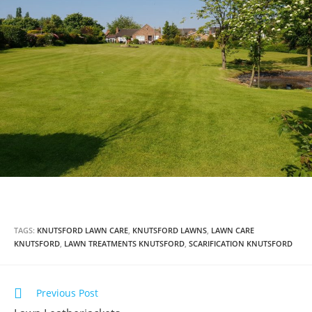
TAGS:
KNUTSFORD LAWN CARE
,
KNUTSFORD LAWNS
,
LAWN CARE
KNUTSFORD
,
LAWN TREATMENTS KNUTSFORD
,
SCARIFICATION KNUTSFORD
Previous Post