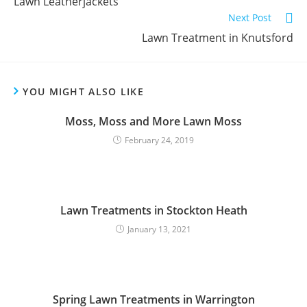
Lawn Leatherjackets
Next Post
Lawn Treatment in Knutsford
YOU MIGHT ALSO LIKE
Moss, Moss and More Lawn Moss
February 24, 2019
Lawn Treatments in Stockton Heath
January 13, 2021
Spring Lawn Treatments in Warrington