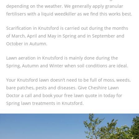
depending on the weather. We generally apply granular
fertilisers with a liquid weedkiller as we find this works best.
Scarification in Knutsford is carried out during the months
of March, April and May in Spring and in September and
October in Autumn.
Lawn aeration in Knutsford is mainly done during the
Spring, Autumn and Winter when soil conditions are ideal.
Your Knutsford lawn doesn’t need to be full of moss, weeds,
bare patches, pests and diseases. Give Cheshire Lawn
Doctor a call and book your free lawn quote in today for
Spring lawn treatments in Knutsford.