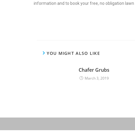
information and to book your free, no obligation law
YOU MIGHT ALSO LIKE
Chafer Grubs
March 3, 2019