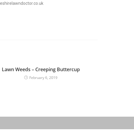
eshirelawndoctor.co.uk
Lawn Weeds – Creeping Buttercup
February 6, 2019