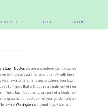
CONTACT US
BLOG
GALLERY
ire Lawn Doctor
. We are and independently owned
lawn to impress your friends and family with then
rvey your lawn to determine any problems your lawn
full of moss that will require a treatment of iron
them. These lawn treatments are part of a treatment
 Your grass is the focal point of your garden and an
 No lawn in
Warrington
is beyond help. For more