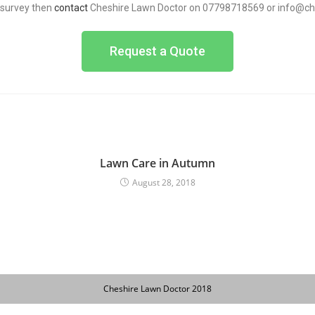
n survey then
contact
Cheshire Lawn Doctor on 07798718569 or info@ch
Request a Quote
Lawn Care in Autumn
August 28, 2018
Cheshire Lawn Doctor 2018