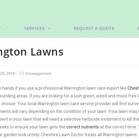
T
SERVICES
REQUEST A QUOTE
ngton Lawns
29, 2018
Uncategorized
 hands if you use a professional Warrington lawn care expert like
Chesh
ounding areas. If you are looking for a lush green, weed and moss free 
 choose. Your local Warrington lawn care service provider will first su
ts will vary depending on the condition of your lawn. Your lawn may be 
nt in your lawn that will need a selective herbicide treatment to kill 
eks to ensure your lawn gets the
correct nutrients
at the correct time.
r garden look untidy. Cheshire Lawn Doctor treats all Warrington lawns.