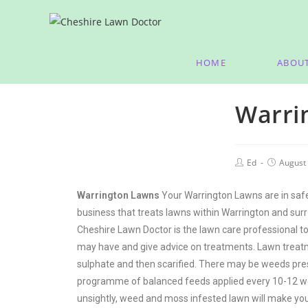
HOME
ABOU
Warri
Ed
August 
Warrington Lawns
Your Warrington Lawns are in safe
business that treats lawns within Warrington and surr
Cheshire Lawn Doctor is the lawn care professional to
may have and give advice on treatments. Lawn treatmen
sulphate and then scarified. There may be weeds prese
programme of balanced feeds applied every 10-12 we
unsightly, weed and moss infested lawn will make you