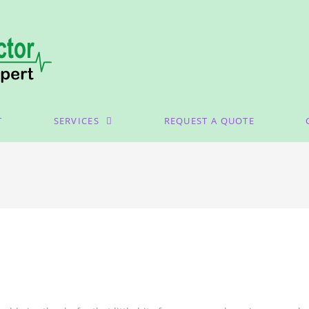
T
SERVICES
REQUEST A QUOTE