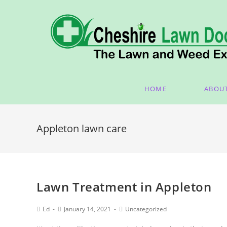
HOME
ABOU
Appleton lawn care
Lawn Treatment in Appleton
Ed
January 14, 2021
Uncategorized