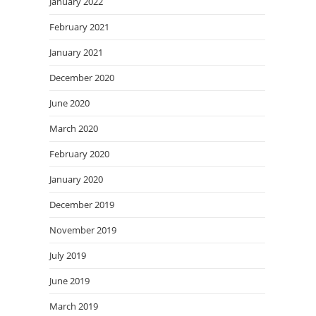
January 2022
February 2021
January 2021
December 2020
June 2020
March 2020
February 2020
January 2020
December 2019
November 2019
July 2019
June 2019
March 2019