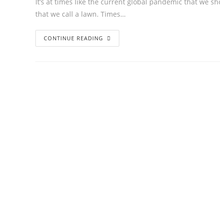
It’s at times like the current global pandemic that we sh
that we call a lawn. Times…
CONTINUE READING