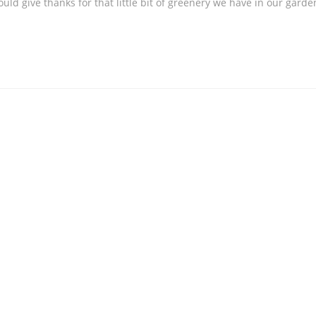
ould give thanks for that little bit of greenery we have in our garde