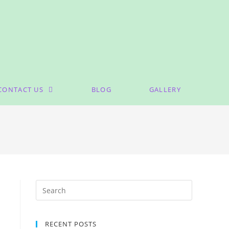
CONTACT US
BLOG
GALLERY
RECENT POSTS