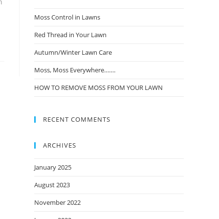
n
Moss Control in Lawns
Red Thread in Your Lawn
Autumn/Winter Lawn Care
Moss, Moss Everywhere…….
HOW TO REMOVE MOSS FROM YOUR LAWN
RECENT COMMENTS
ARCHIVES
January 2025
August 2023
November 2022