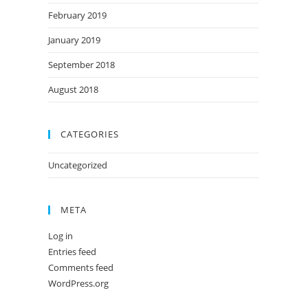
February 2019
January 2019
September 2018
August 2018
CATEGORIES
Uncategorized
META
Log in
Entries feed
Comments feed
WordPress.org