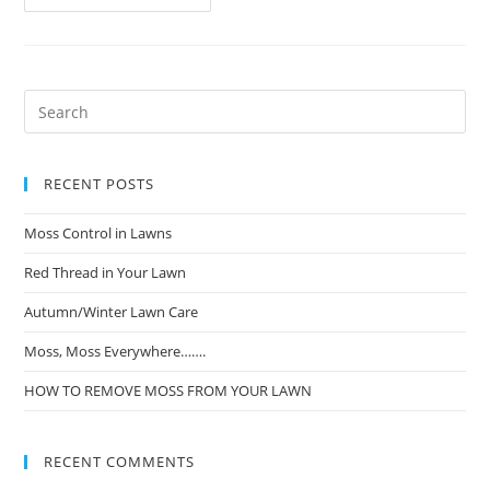
RECENT POSTS
Moss Control in Lawns
Red Thread in Your Lawn
Autumn/Winter Lawn Care
Moss, Moss Everywhere…….
HOW TO REMOVE MOSS FROM YOUR LAWN
RECENT COMMENTS