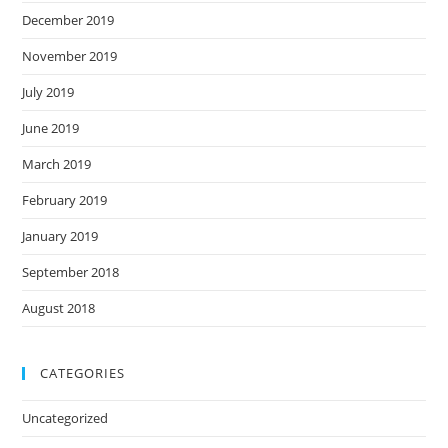
December 2019
November 2019
July 2019
June 2019
March 2019
February 2019
January 2019
September 2018
August 2018
CATEGORIES
Uncategorized