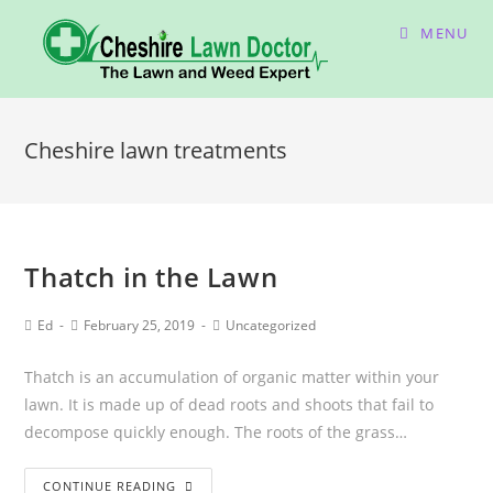
MENU
Cheshire lawn treatments
Thatch in the Lawn
Ed
February 25, 2019
Uncategorized
Thatch is an accumulation of organic matter within your
lawn. It is made up of dead roots and shoots that fail to
decompose quickly enough. The roots of the grass…
CONTINUE READING