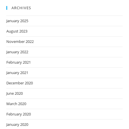
ARCHIVES
January 2025
August 2023
November 2022
January 2022
February 2021
January 2021
December 2020
June 2020
March 2020
February 2020
January 2020