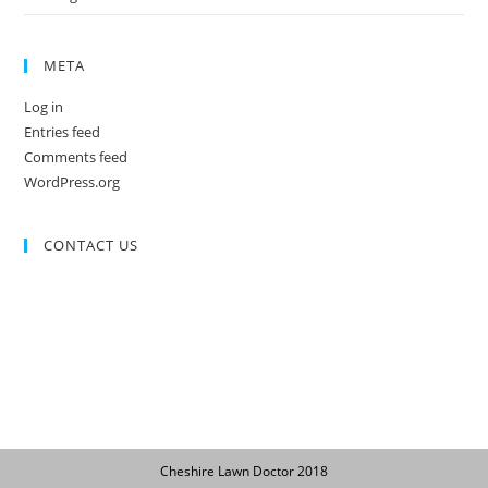
META
Log in
Entries feed
Comments feed
WordPress.org
CONTACT US
Cheshire Lawn Doctor 2018