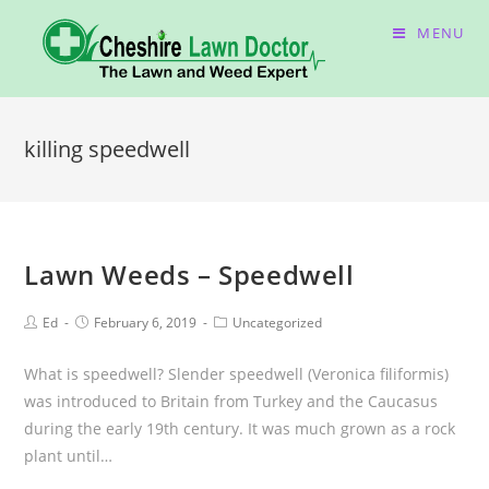
MENU
killing speedwell
Lawn Weeds – Speedwell
Ed
February 6, 2019
Uncategorized
What is speedwell? Slender speedwell (Veronica filiformis)
was introduced to Britain from Turkey and the Caucasus
during the early 19th century. It was much grown as a rock
plant until…