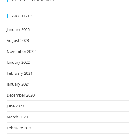
ARCHIVES
January 2025
August 2023
November 2022
January 2022
February 2021
January 2021
December 2020
June 2020
March 2020
February 2020