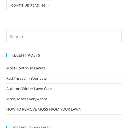
CONTINUE READING
RECENT POSTS
Moss Control in Lawns
Red Thread in Your Lawn
Autumn/Winter Lawn Care
Moss, Moss Everywhere…….
HOW TO REMOVE MOSS FROM YOUR LAWN
RECENT COMMENTS