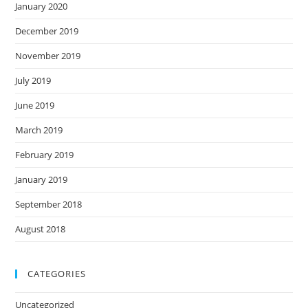
January 2020
December 2019
November 2019
July 2019
June 2019
March 2019
February 2019
January 2019
September 2018
August 2018
CATEGORIES
Uncategorized