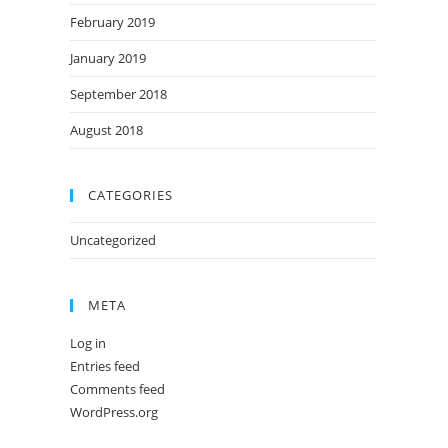
February 2019
January 2019
September 2018
August 2018
CATEGORIES
Uncategorized
META
Log in
Entries feed
Comments feed
WordPress.org