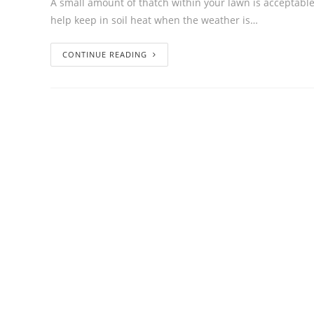
A small amount of thatch within your lawn is acceptable 
help keep in soil heat when the weather is…
CONTINUE READING