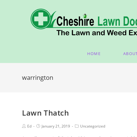
HOME
ABOU
warrington
Lawn Thatch
Ed
January 21, 2019
Uncategorized