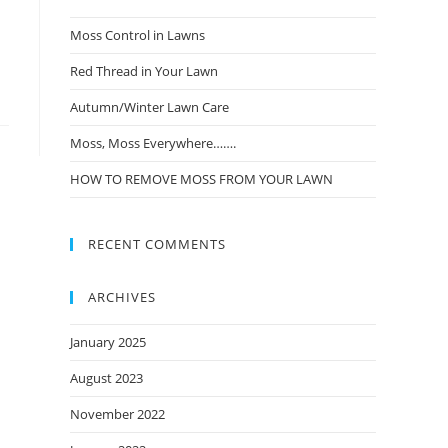
Moss Control in Lawns
Red Thread in Your Lawn
Autumn/Winter Lawn Care
Moss, Moss Everywhere…….
HOW TO REMOVE MOSS FROM YOUR LAWN
RECENT COMMENTS
ARCHIVES
January 2025
August 2023
November 2022