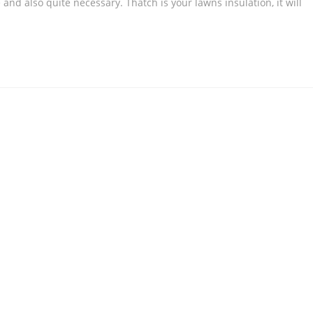
and also quite necessary. Thatch is your lawns insulation, it will