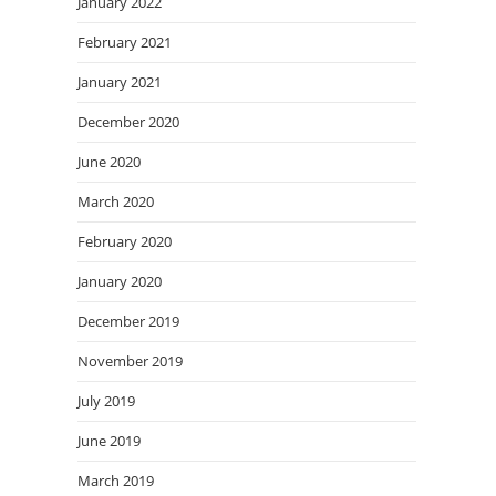
January 2022
February 2021
January 2021
December 2020
June 2020
March 2020
February 2020
January 2020
December 2019
November 2019
July 2019
June 2019
March 2019