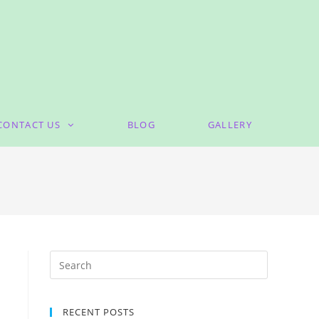
CONTACT US
BLOG
GALLERY
RECENT POSTS