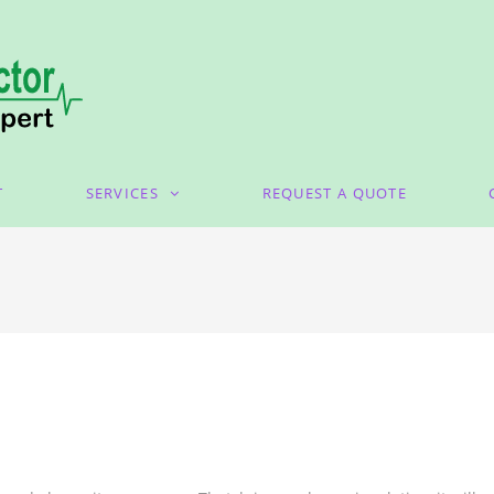
T
SERVICES
REQUEST A QUOTE