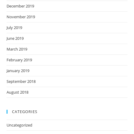
December 2019
November 2019
July 2019
June 2019
March 2019
February 2019
January 2019
September 2018
August 2018
CATEGORIES
Uncategorized