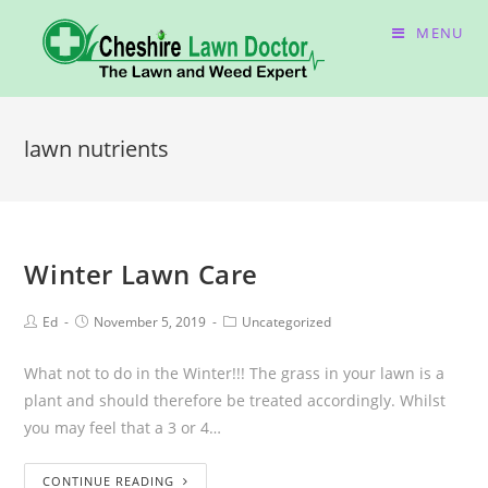
MENU
lawn nutrients
Winter Lawn Care
Ed
November 5, 2019
Uncategorized
What not to do in the Winter!!! The grass in your lawn is a
plant and should therefore be treated accordingly. Whilst
you may feel that a 3 or 4…
CONTINUE READING