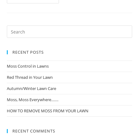
RECENT POSTS
Moss Control in Lawns
Red Thread in Your Lawn
Autumn/Winter Lawn Care
Moss, Moss Everywhere…….
HOW TO REMOVE MOSS FROM YOUR LAWN
RECENT COMMENTS