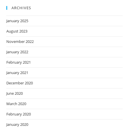
ARCHIVES
January 2025
August 2023
November 2022
January 2022
February 2021
January 2021
December 2020
June 2020
March 2020
February 2020
January 2020