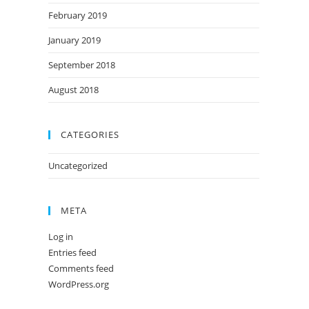
February 2019
January 2019
September 2018
August 2018
CATEGORIES
Uncategorized
META
Log in
Entries feed
Comments feed
WordPress.org