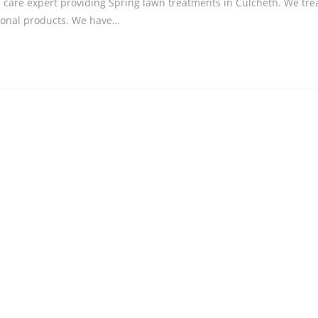
 care expert providing Spring lawn treatments in Culcheth. We tre
sional products. We have…