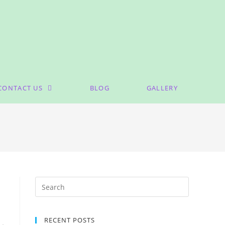
CONTACT US
BLOG
GALLERY
RECENT POSTS