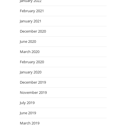
January 2022
February 2021
January 2021
December 2020
June 2020
March 2020
February 2020
January 2020
December 2019
November 2019
July 2019
June 2019
March 2019