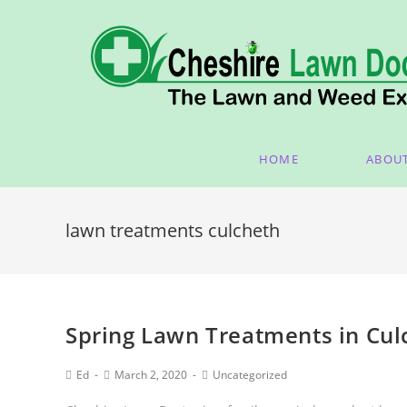
HOME
ABOU
lawn treatments culcheth
Spring Lawn Treatments in Cul
Ed
March 2, 2020
Uncategorized