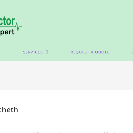
T
SERVICES
REQUEST A QUOTE
cheth