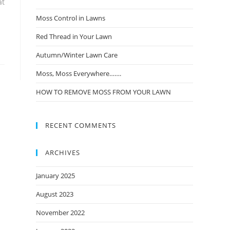
at
Moss Control in Lawns
Red Thread in Your Lawn
Autumn/Winter Lawn Care
Moss, Moss Everywhere…….
HOW TO REMOVE MOSS FROM YOUR LAWN
RECENT COMMENTS
ARCHIVES
January 2025
August 2023
November 2022