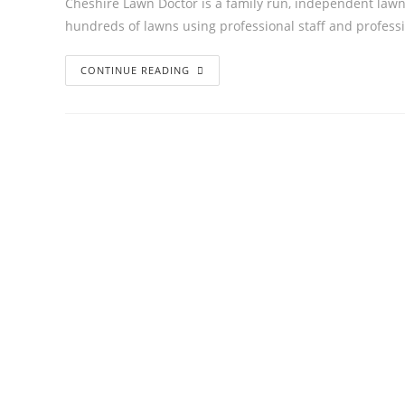
Cheshire Lawn Doctor is a family run, independent lawn
hundreds of lawns using professional staff and profes
CONTINUE READING