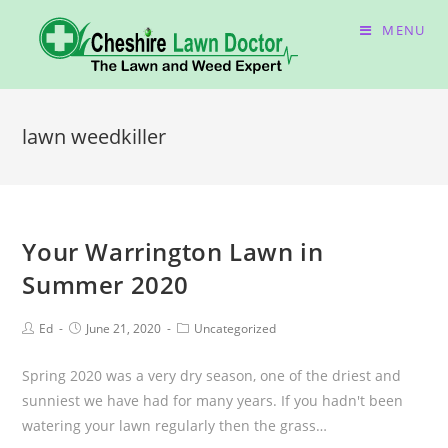
MENU
lawn weedkiller
Your Warrington Lawn in
Summer 2020
Ed
June 21, 2020
Uncategorized
Spring 2020 was a very dry season, one of the driest and
sunniest we have had for many years. If you hadn't been
watering your lawn regularly then the grass…