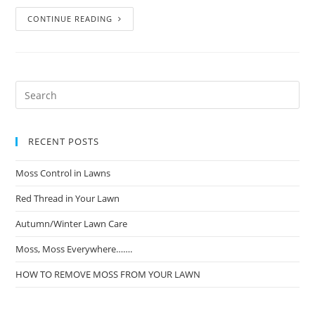
CONTINUE READING
RECENT POSTS
Moss Control in Lawns
Red Thread in Your Lawn
Autumn/Winter Lawn Care
Moss, Moss Everywhere…….
HOW TO REMOVE MOSS FROM YOUR LAWN