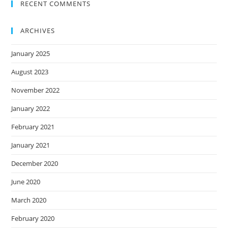
RECENT COMMENTS
ARCHIVES
January 2025
August 2023
November 2022
January 2022
February 2021
January 2021
December 2020
June 2020
March 2020
February 2020