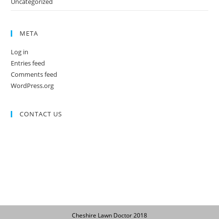
Uncategorized
META
Log in
Entries feed
Comments feed
WordPress.org
CONTACT US
Cheshire Lawn Doctor 2018