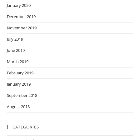
January 2020
December 2019
November 2019
July 2019
June 2019
March 2019
February 2019
January 2019
September 2018
August 2018
CATEGORIES