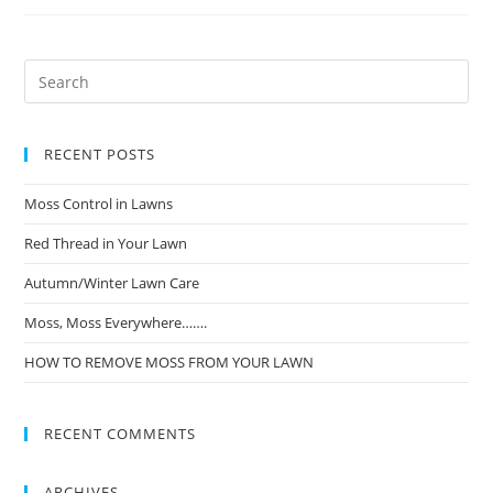
RECENT POSTS
Moss Control in Lawns
Red Thread in Your Lawn
Autumn/Winter Lawn Care
Moss, Moss Everywhere…….
HOW TO REMOVE MOSS FROM YOUR LAWN
RECENT COMMENTS
ARCHIVES