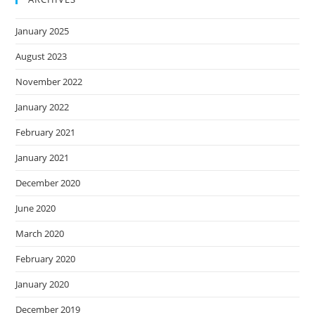
January 2025
August 2023
November 2022
January 2022
February 2021
January 2021
December 2020
June 2020
March 2020
February 2020
January 2020
December 2019