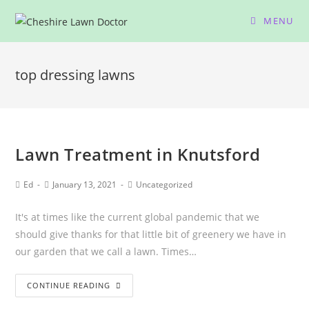
MENU
top dressing lawns
Lawn Treatment in Knutsford
Ed
January 13, 2021
Uncategorized
It's at times like the current global pandemic that we
should give thanks for that little bit of greenery we have in
our garden that we call a lawn. Times…
CONTINUE READING