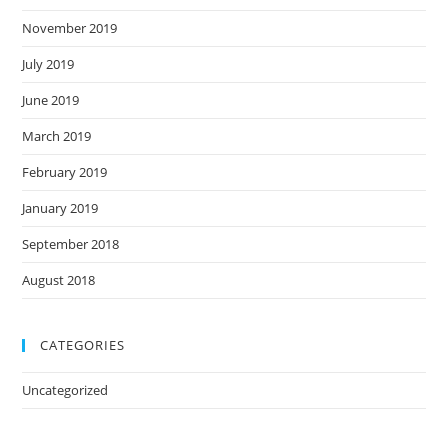
November 2019
July 2019
June 2019
March 2019
February 2019
January 2019
September 2018
August 2018
CATEGORIES
Uncategorized