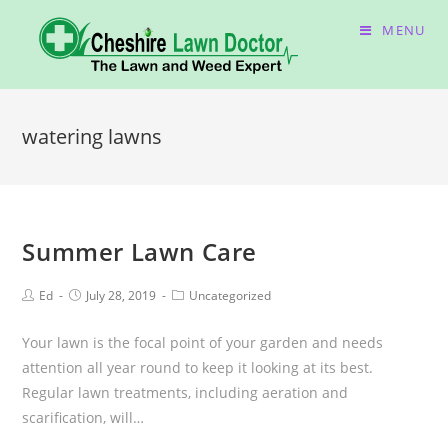
MENU
watering lawns
Summer Lawn Care
Ed
July 28, 2019
Uncategorized
Your lawn is the focal point of your garden and needs
attention all year round to keep it looking at its best.
Regular lawn treatments, including aeration and
scarification, will…