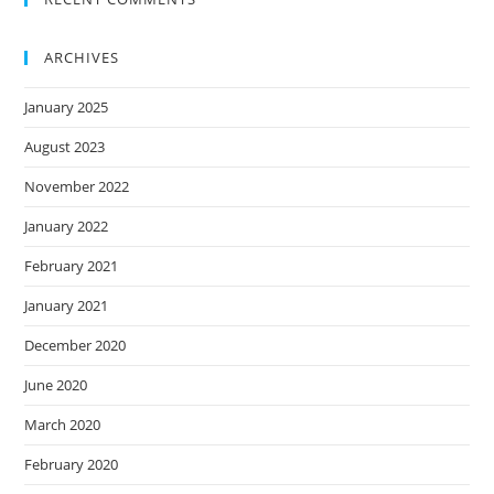
ARCHIVES
January 2025
August 2023
November 2022
January 2022
February 2021
January 2021
December 2020
June 2020
March 2020
February 2020