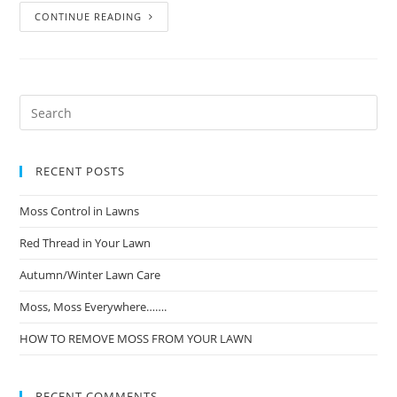
CONTINUE READING
RECENT POSTS
Moss Control in Lawns
Red Thread in Your Lawn
Autumn/Winter Lawn Care
Moss, Moss Everywhere…….
HOW TO REMOVE MOSS FROM YOUR LAWN
RECENT COMMENTS