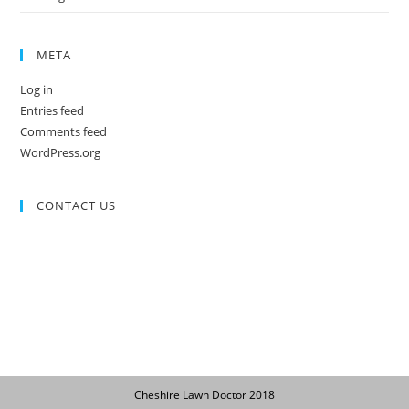
META
Log in
Entries feed
Comments feed
WordPress.org
CONTACT US
Cheshire Lawn Doctor 2018