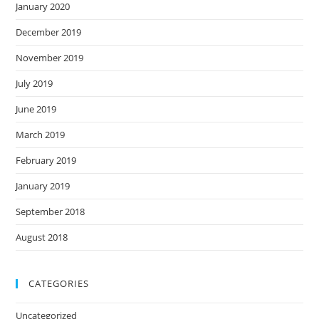
January 2020
December 2019
November 2019
July 2019
June 2019
March 2019
February 2019
January 2019
September 2018
August 2018
CATEGORIES
Uncategorized