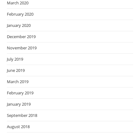
March 2020
February 2020
January 2020
December 2019
November 2019
July 2019
June 2019
March 2019
February 2019
January 2019
September 2018
August 2018