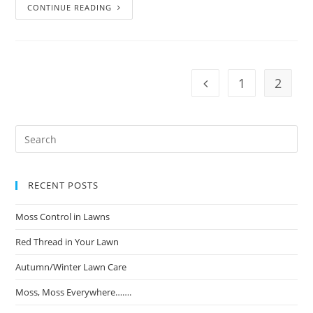
CONTINUE READING
1
2
RECENT POSTS
Moss Control in Lawns
Red Thread in Your Lawn
Autumn/Winter Lawn Care
Moss, Moss Everywhere…….