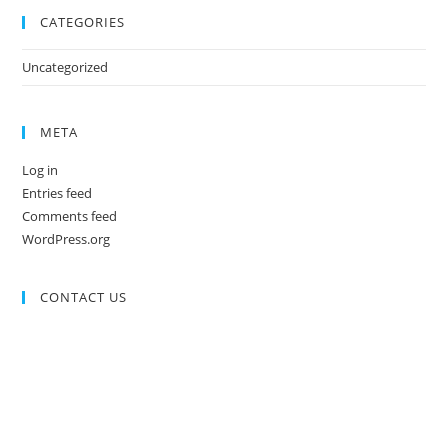
CATEGORIES
Uncategorized
META
Log in
Entries feed
Comments feed
WordPress.org
CONTACT US