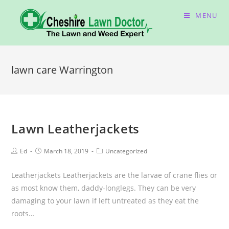
MENU
lawn care Warrington
Lawn Leatherjackets
Ed
March 18, 2019
Uncategorized
Leatherjackets Leatherjackets are the larvae of crane flies or
as most know them, daddy-longlegs. They can be very
damaging to your lawn if left untreated as they eat the
roots…