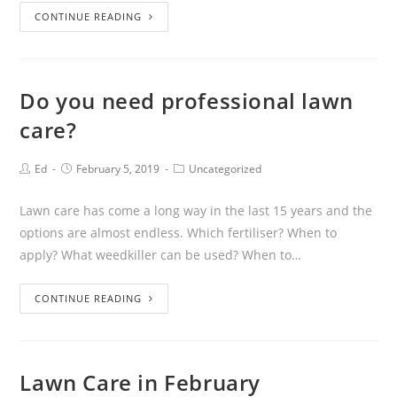
CONTINUE READING
Do you need professional lawn
care?
Ed
February 5, 2019
Uncategorized
Lawn care has come a long way in the last 15 years and the
options are almost endless. Which fertiliser? When to
apply? What weedkiller can be used? When to…
CONTINUE READING
Lawn Care in February