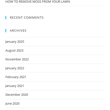
HOW TO REMOVE MOSS FROM YOUR LAWN
RECENT COMMENTS
ARCHIVES
January 2025
August 2023
November 2022
January 2022
February 2021
January 2021
December 2020
June 2020