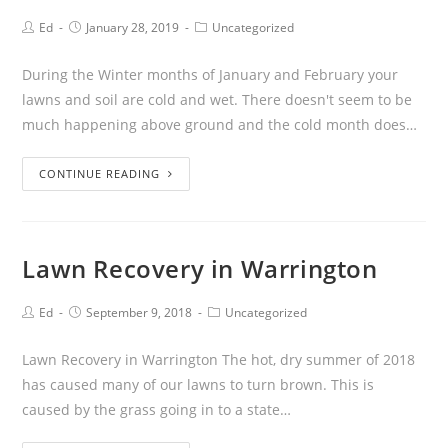
Ed
January 28, 2019
Uncategorized
During the Winter months of January and February your
lawns and soil are cold and wet. There doesn't seem to be
much happening above ground and the cold month does…
CONTINUE READING
Lawn Recovery in Warrington
Ed
September 9, 2018
Uncategorized
Lawn Recovery in Warrington The hot, dry summer of 2018
has caused many of our lawns to turn brown. This is
caused by the grass going in to a state…