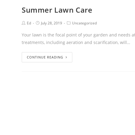
Summer Lawn Care
Ed
July 28, 2019
Uncategorized
Your lawn is the focal point of your garden and needs att
treatments, including aeration and scarification, will…
CONTINUE READING