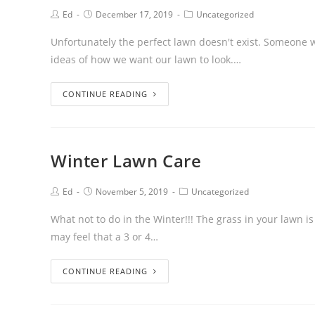
Ed
December 17, 2019
Uncategorized
Unfortunately the perfect lawn doesn't exist. Someone wil
ideas of how we want our lawn to look.…
CONTINUE READING
Winter Lawn Care
Ed
November 5, 2019
Uncategorized
What not to do in the Winter!!! The grass in your lawn i
may feel that a 3 or 4…
CONTINUE READING