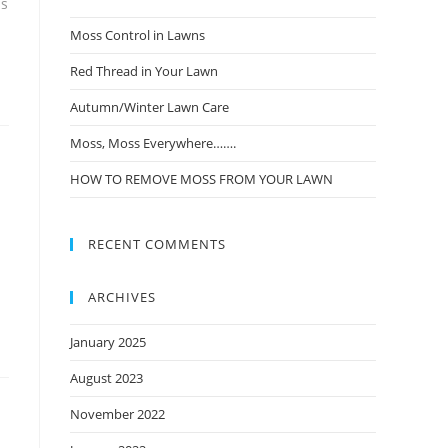
ss
Moss Control in Lawns
Red Thread in Your Lawn
Autumn/Winter Lawn Care
Moss, Moss Everywhere…….
HOW TO REMOVE MOSS FROM YOUR LAWN
RECENT COMMENTS
ARCHIVES
January 2025
August 2023
November 2022