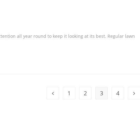
ention all year round to keep it looking at its best. Regular lawn
1
2
3
4