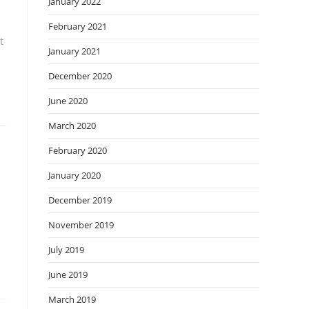
January 2022
February 2021
t
January 2021
December 2020
June 2020
March 2020
February 2020
January 2020
December 2019
November 2019
July 2019
June 2019
March 2019