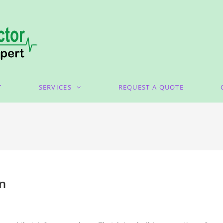
T
SERVICES
REQUEST A QUOTE
wn