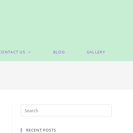
CONTACT US
BLOG
GALLERY
RECENT POSTS