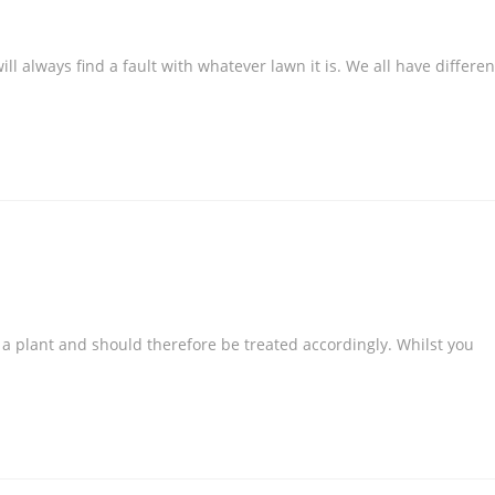
l always find a fault with whatever lawn it is. We all have differen
s a plant and should therefore be treated accordingly. Whilst you