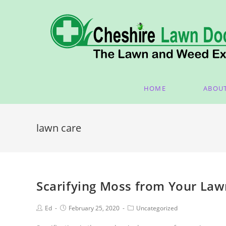
HOME
ABOU
lawn care
Scarifying Moss from Your La
Ed
February 25, 2020
Uncategorized