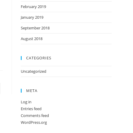
February 2019
January 2019
September 2018
August 2018
CATEGORIES
Uncategorized
META
Log in
Entries feed
Comments feed
WordPress.org