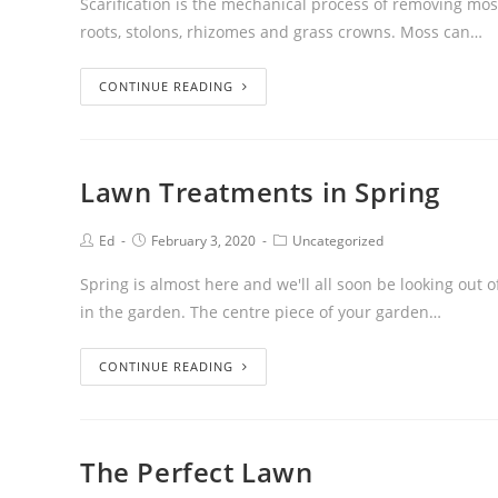
Scarification is the mechanical process of removing mos
roots, stolons, rhizomes and grass crowns. Moss can…
CONTINUE READING
Lawn Treatments in Spring
Ed
February 3, 2020
Uncategorized
Spring is almost here and we'll all soon be looking ou
in the garden. The centre piece of your garden…
CONTINUE READING
The Perfect Lawn