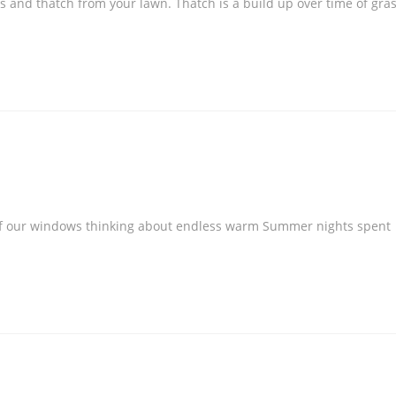
s and thatch from your lawn. Thatch is a build up over time of gra
t of our windows thinking about endless warm Summer nights spent